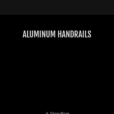
ALUMINUM HANDRAILS
Show More