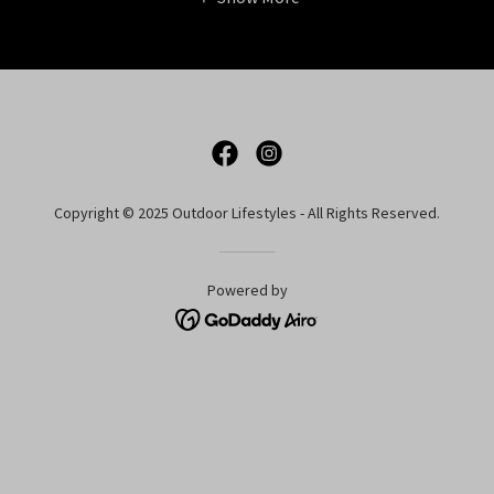
Copyright © 2025 Outdoor Lifestyles - All Rights Reserved.
Powered by